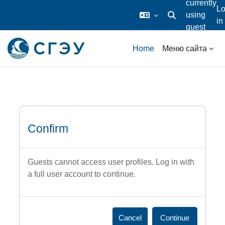
currently
L
using
in
Toggle search inp
guest
Skip to main content
access
Home
Меню сайта
Confirm
Guests cannot access user profiles. Log in with
a full user account to continue.
Cancel
Continue