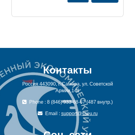
Контакты
Россия 443090, г. Самара, ул. Советской
Армии,141
Phone : 8 (846) 933-88-67 (487 внутр.)
Email :
support@sseu.ru
Соц. сети