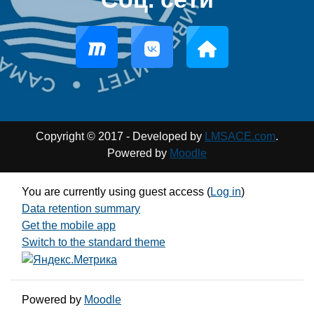
Copyright © 2017 - Developed by
LMSACE.com
.
Powered by
Moodle
You are currently using guest access (
Log in
)
Data retention summary
Get the mobile app
Switch to the standard theme
Powered by
Moodle